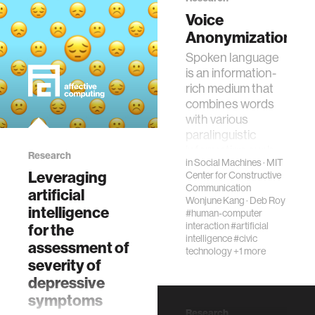
applications. Data
Voice
markets can
wellbeing
Anonymization
increase the
Spoken language
supply of data,
is an information-
networks
particularly i…
rich medium that
combines words
entertainment
with various
paralinguistic
information such
Research
social science
in
Social Machines
·
MIT
as emotion and
Leveraging
Center for Constructive
prosody. In d…
Communication
artificial
alumni
Wonjune Kang
·
Deb Roy
intelligence
#human-computer
interaction
#artificial
for the
intelligence
#civic
economy
assessment of
technology
+1 more
severity of
depressive
computer science
symptoms
Research