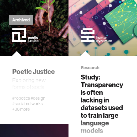
fabrication
Archived
materials
behavioral science
government
Research
Poetic Justice
Study:
social change
Exploring new
Transparency
forms of social
is often
justice through art
data science
#robotics
#design
lacking in
#social networks
datasets used
+38 more
banking and finance
to train large
language
models
mental health