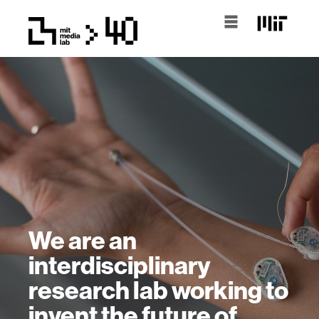
We are an
interdisciplinary
research lab working to
invent the future of