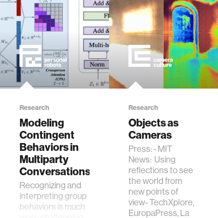
consider the
cultural biases built
into tools like
ChatGPT.
Research
Research
Modeling
Objects as
Contingent
Cameras
Behaviors in
Press: - MIT
Multiparty
News: Using
Conversations
reflections to see
the world from
Recognizing and
new points of
interpreting group
view- TechXplore,
behaviors is much
EuropaPress, La
more challenging