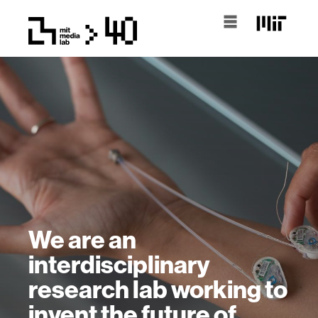
We are an
interdisciplinary
research lab working to
invent the future of