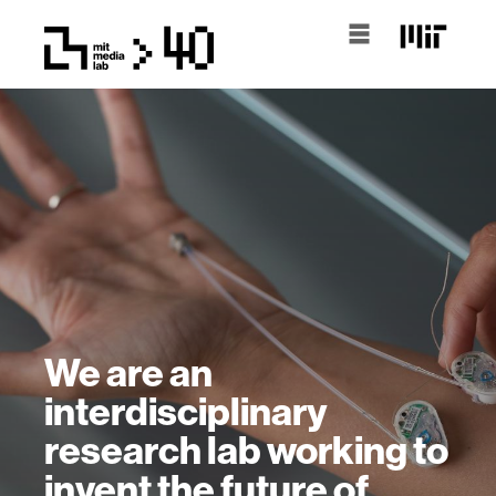
We are an
interdisciplinary
research lab working to
invent the future of