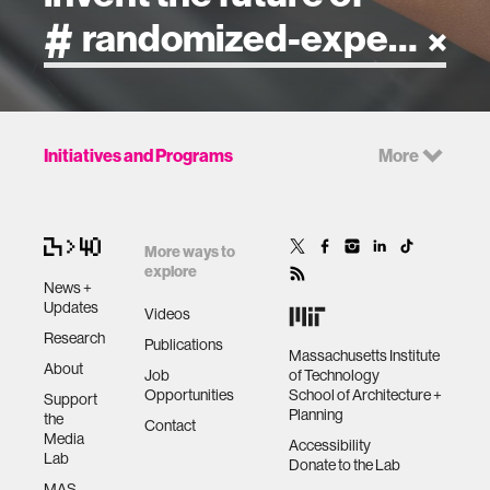
artificial intelligence
Initiatives and Programs
More
art
health
More ways to
explore
News +
design
Updates
Videos
Research
Publications
Massachusetts Institute
robotics
About
Job
of Technology
Opportunities
School of Architecture +
Support
Planning
the
technology
Contact
Media
Accessibility
Lab
Donate to the Lab
learning + teaching
MAS