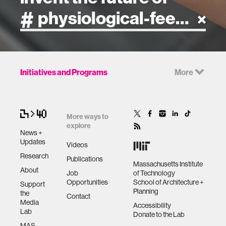
artificial intelligence
Initiatives and Programs
More
art
health
More ways to
explore
News +
design
Updates
Videos
Research
Publications
Massachusetts Institute
robotics
About
Job
of Technology
Opportunities
School of Architecture +
Support
Planning
the
technology
Contact
Media
Accessibility
Lab
Donate to the Lab
learning + teaching
MAS