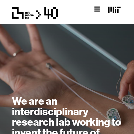
We are an
interdisciplinary
research lab working to
invent the future of