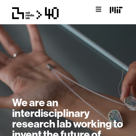
We are an
interdisciplinary
research lab working to
invent the future of