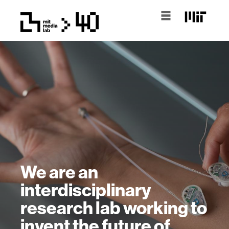
We are an
interdisciplinary
research lab working to
invent the future of