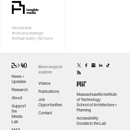
with people to
perception with
data
help them learn,
sensor
thrive, and
networks
flourish.
bioengineering
Hiroshi Ishii
Invent new
#robotics
#design
tangible and
#virtual reality
+82 more
sensors
embodied
interactions that
inspire and
environment
engage people
More ways to
explore
machine learning
News +
Updates
Videos
Research
Publications
space
Massachusetts Institute
About
Job
of Technology
Opportunities
School of Architecture +
Support
politics
Planning
the
Contact
Media
Accessibility
Lab
Donate to the Lab
cognition
MAS