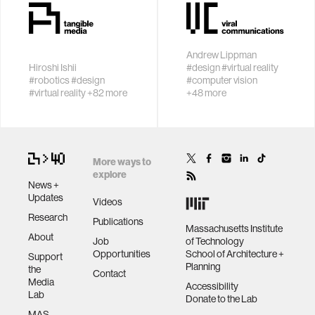
by space
ethics
Andrew Lippman
engineering
Hiroshi Ishii
#design
#virtual reality
Invent new
People and
#robotics
#design
#computer vision
tangible and
intelligent
#virtual reality
+82 more
+48 more
embodied
machines in a
communications
interactions that
creative loop
inspire and
computer vision
engage people
More ways to
explore
News +
developing countries
Updates
Videos
Research
Publications
Massachusetts Institute
biology
About
Job
of Technology
Opportunities
School of Architecture +
Support
Planning
the
privacy
Contact
Media
Accessibility
Lab
Donate to the Lab
MAS
imaging