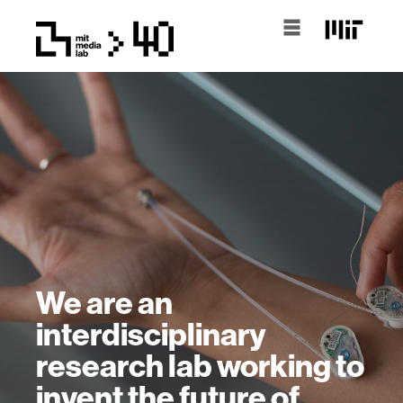
We are an
interdisciplinary
research lab working to
invent the future of