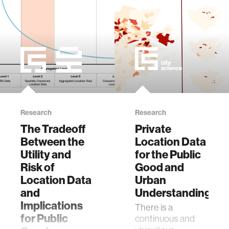
member company
language learning
visualization
open source
Research
Research
The Tradeoff
Private
nanoscience
Between the
Location Data
Utility and
for the Public
cities
Risk of
Good and
Location Data
Urban
social justice
and
Understanding
Implications
There is a
for Public
continuous and
systems