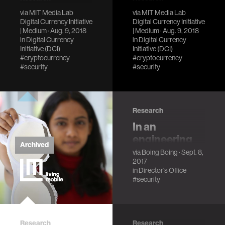
Responsible
Reducing the
via
MIT Media Lab
via
MIT Media Lab
Digital Currency Initiative
Digital Currency Initiative
disclosure in
risk of
| Medium
· Aug. 9, 2018
| Medium
· Aug. 9, 2018
the era of
catastrophic
in
Digital Currency
in
Digital Currency
Initiative (DCI)
Initiative (DCI)
cryptocurrencies
cryptocurrency
#cryptocurrency
#cryptocurrency
bugs
My experience
#security
#security
disclosing a critical
Projects should
Bitcoin Cash
take steps to
vulnerability
ensure that
Research
responsible
disclosure is the
In an
easiest, safest and
engineering
most lucrative
Archived
paper, bunnie
via
Boing Boing
· Sept. 8,
response.
2017
Huang and Ed
in
Director's Office
Snowden
#security
describe a
malware-
resistant
Research
Research