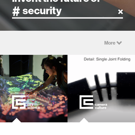
artificial intelligence
More
art
health
design
robotics
technology
learning + teaching