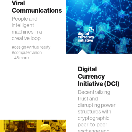
Viral
data
Communications
People and
bioengineering
intelligent
machines in a
creative loop
sensors
#design
#virtual reality
#computer vision
+48 more
environment
Digital
Currency
machine learning
Initiative (DCI)
Decentralizing
space
trust and
disrupting power
politics
structures with
cryptographic
peer-to-peer
cognition
exchange and