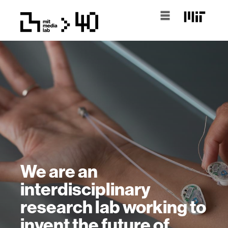
We are an
interdisciplinary
research lab working to
invent the future of