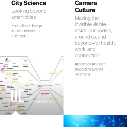
City Science
Camera
Culture
Looking beyond
human-machine interaction
smart cities
Making the
invisible visible–
#robotics
#design
inside our bodies,
#social networks
human-computer interaction
+85 more
around us, and
beyond–for health,
work, and
architecture
connection
#robotics
#design
music
#social networks
+61 more
consumer electronics
wearable computing
kids