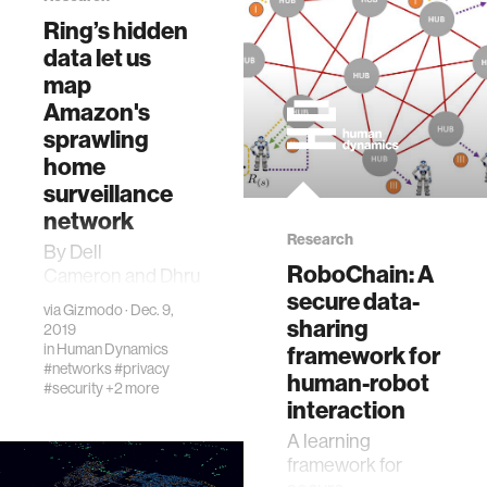
Ring’s hidden
data let us
map
Amazon's
sprawling
home
surveillance
network
Research
By Dell
RoboChain: A
Cameron and Dhruv
secure data-
MehrotraAs
via
Gizmodo
· Dec. 9,
reporters raced
sharing
2019
this summer to
in
Human Dynamics
framework for
#networks
#privacy
bring new details
human-robot
#security
+2 more
of Ring’s law
interaction
enforcement
A learning
contracts to…
framework for