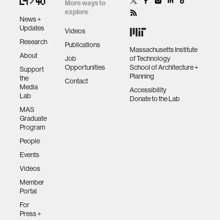
Consumer
More ways to
explore
Communications
News +
and Networking
Updates
Videos
Conference
Research
Publications
(CCNC). IEEE,
Massachusetts Institute
About
2014. APA
Job
of Technology
Opportunities
School of Architecture +
Support
Planning
the
Contact
Media
Accessibility
Lab
Donate to the Lab
MAS
Graduate
Program
People
Events
Videos
Member
Portal
For
Press +